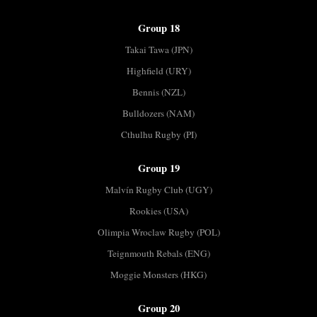
Group 18
Takai Tawa (JPN)
Highfield (URY)
Bennis (NZL)
Bulldozers (NAM)
Cthulhu Rugby (PI)
Group 19
Malvín Rugby Club (UGY)
Rookies (USA)
Olimpia Wroclaw Rugby (POL)
Teignmouth Rebals (ENG)
Moggie Monsters (HKG)
Group 20