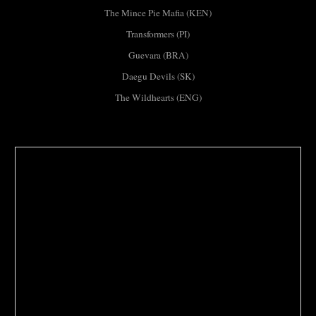
The Mince Pie Mafia (KEN)
Transformers (PI)
Guevara (BRA)
Daegu Devils (SK)
The Wildhearts (ENG)