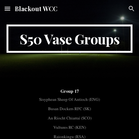
Blackout WCC
Skip to main content
Skip to navigation
S50 Vase Groups
Group 17
Sisyphean Sheep Of Antioch (ENG)
Busan Dockers RFC (SK)
An Ríocht Chiarraí (SCO)
Vultures RC (KEN)
Raionkingu (RSA)